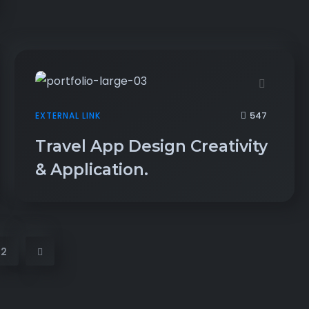
547
EXTERNAL LINK
Travel App Design Creativity
& Application.
2