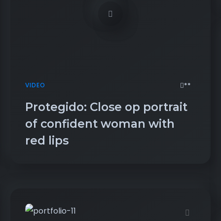
**
VIDEO
Protegido: Close op portrait
of confident woman with
red lips