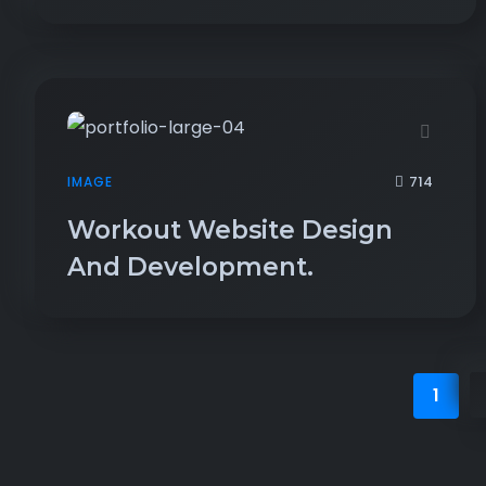
714
IMAGE
Workout Website Design
And Development.
1