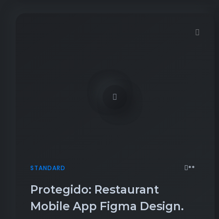
Demo password is: 54321
**
STANDARD
Protegido: Restaurant
Mobile App Figma Design.