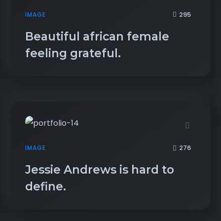
295
IMAGE
Beautiful african female
feeling grateful.
276
IMAGE
Jessie Andrews is hard to
define.