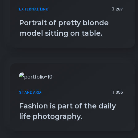
287
EXTERNAL LINK
Portrait of pretty blonde
model sitting on table.
355
STANDARD
Fashion is part of the daily
life photography.