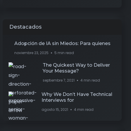
Destacados
Adopción de IA sin Miedos: Para quienes
noviembre 23, 2025
5 min read
The Quickest Way to Deliver
Your Message?
septiembre 7, 2021
4 min read
Why We Don’t Have Technical
Interviews for
agosto 15, 2021
4 min read