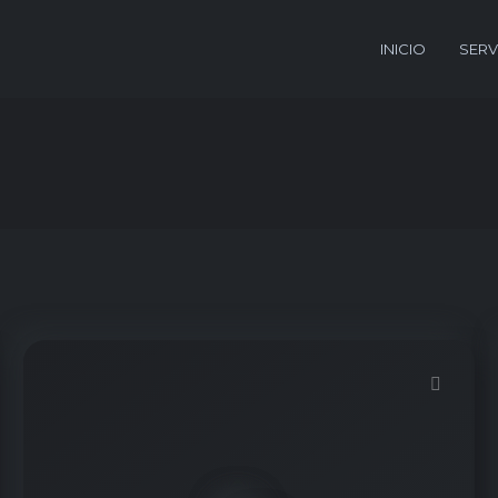
INICIO
SERV
Demo password is: Inbio123