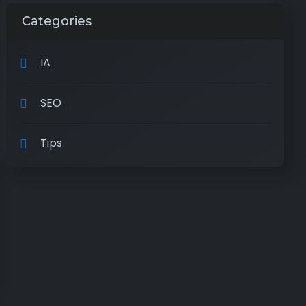
Categories
IA
SEO
Tips