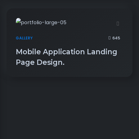
645
GALLERY
Mobile Application Landing
Page Design.