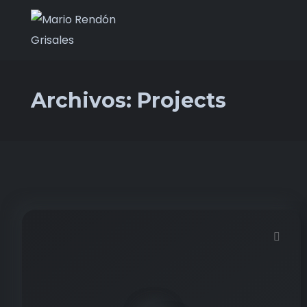
Archivos:
Projects
Demo password is: 12345