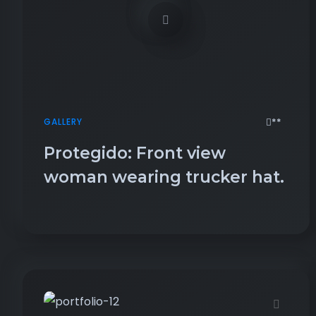
**
GALLERY
Protegido: Front view
woman wearing trucker hat.