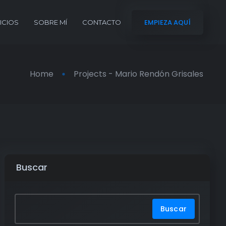
EMPIEZA AQUÍ
ICIOS
SOBRE MÍ
CONTACTO
Home
Projects - Mario Rendón Grisales
Buscar
Buscar