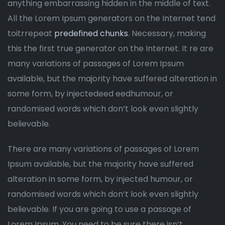
anything embarrassing hidden in the middle of text.
All the Lorem Ipsum generators on the Internet tend
toitrrepeat
predefined chunks
. Necessary, making
this the first true generator on the Internet. It re are
many variations of passages of Lorem Ipsum
available, but the majority have suffered alteration in
some form, by injectedeed eedhumour, or
randomised words which don’t look even slightly
believable.
There are many variations of passages of Lorem
Ipsum available, but the majority have suffered
alteration in some form, by injected humour, or
randomised words which don’t look even slightly
believable. If you are going to use a passage of
Lorem Ipsum. You need to be sure there isn’t