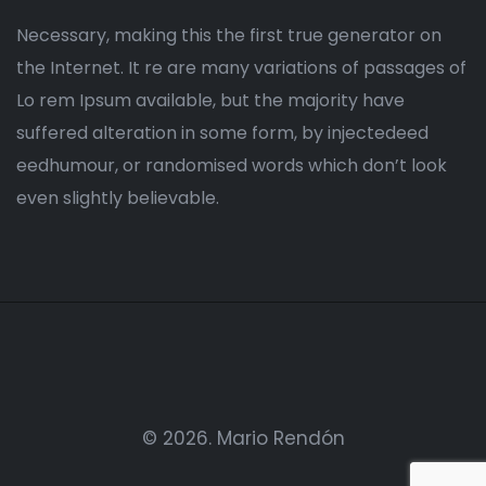
Necessary, making this the first true generator on
the Internet. It re are many variations of passages of
Lo rem Ipsum available, but the majority have
suffered alteration in some form, by injectedeed
eedhumour, or randomised words which don’t look
even slightly believable.
© 2026.
Mario Rendón