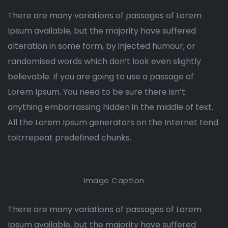
There are many variations of passages of Lorem
Ipsum available, but the majority have suffered
alteration in some form, by injected humour, or
randomised words which don’t look even slightly
believable. If you are going to use a passage of
Lorem Ipsum. You need to be sure there isn’t
anything embarrassing hidden in the middle of text.
All the Lorem Ipsum generators on the Internet tend
toitrrepeat predefined chunks.
Image Caption
There are many variations of passages of Lorem
Ipsum available, but the majority have suffered