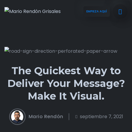
EMPIEZA AQUÍ
The Quickest Way to
Deliver Your Message?
Make It Visual.
Mario Rendón
septiembre 7, 2021