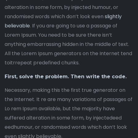
alteration in some form, by injected humour, or
randomised words which don’t look even
slightly
believable
. If you are going to use a passage of
Lorem Ipsum. You need to be sure there isn’t
anything embarrassing hidden in the middle of text.
All the Lorem Ipsum generators on the Internet tend
toitrrepeat predefined chunks.
First, solve the problem. Then write the code.
Necessary, making this the first true generator on
the Internet. It re are many variations of passages of
Lo rem Ipsum available, but the majority have
suffered alteration in some form, by injectedeed
eedhumour, or randomised words which don’t look
even slightly believable.