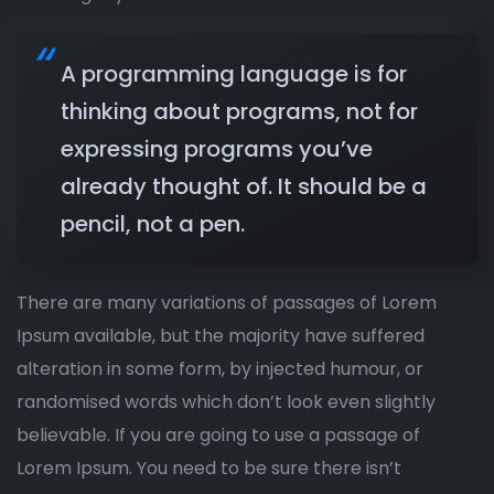
A programming language is for
thinking about programs, not for
expressing programs you’ve
already thought of. It should be a
pencil, not a pen.
There are many variations of passages of Lorem
Ipsum available, but the majority have suffered
alteration in some form, by injected humour, or
randomised words which don’t look even slightly
believable. If you are going to use a passage of
Lorem Ipsum. You need to be sure there isn’t