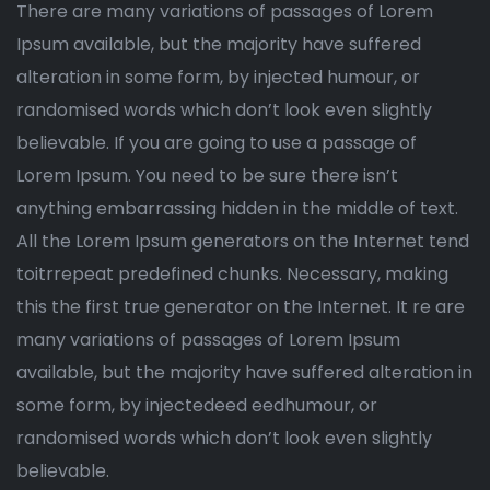
There are many variations of passages of Lorem
Ipsum available, but the majority have suffered
alteration in some form, by injected humour, or
randomised words which don’t look even slightly
believable. If you are going to use a passage of
Lorem Ipsum. You need to be sure there isn’t
anything embarrassing hidden in the middle of text.
All the Lorem Ipsum generators on the Internet tend
toitrrepeat predefined chunks. Necessary, making
this the first true generator on the Internet. It re are
many variations of passages of Lorem Ipsum
available, but the majority have suffered alteration in
some form, by injectedeed eedhumour, or
randomised words which don’t look even slightly
believable.