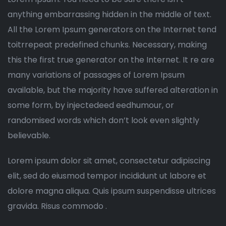
anything embarrassing hidden in the middle of text.
All the Lorem Ipsum generators on the Internet tend
toitrrepeat predefined chunks. Necessary, making
this the first true generator on the Internet. It re are
many variations of passages of Lorem Ipsum
available, but the majority have suffered alteration in
some form, by injectedeed eedhumour, or
randomised words which don’t look even slightly
believable.
Lorem ipsum dolor sit amet, consectetur adipiscing
elit, sed do eiusmod tempor incididunt ut labore et
dolore magna aliqua. Quis ipsum suspendisse ultrices
gravida. Risus commodo .